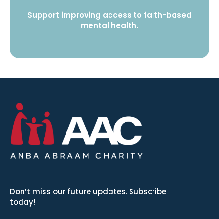
Support improving access to faith-based
mental health.
Don’t miss our future updates. Subscribe
today!