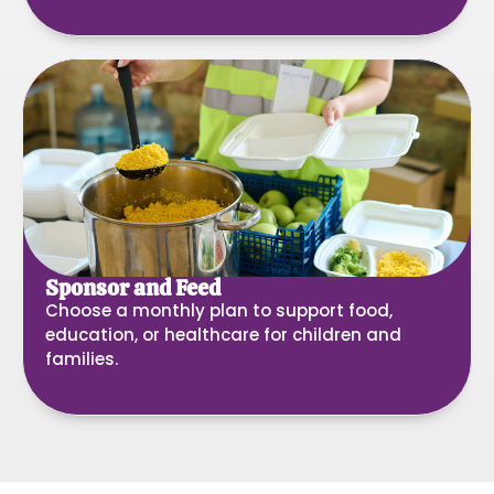
Sponsor and Feed
Choose a monthly plan to support food,
education, or healthcare for children and
families.