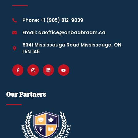
Phone: +1 (905) 812-9039
Email: aaoffice@anbaabraam.ca
6341 Mississauga Road Mississauga, ON
L5N 1A5
Our Partners