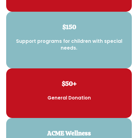
$150
Support programs for children with special
needs.
$50+
General Donation
ACME Wellness