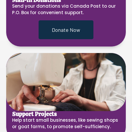
Mail-In Donations
Send your donations via Canada Post to our
P.O. Box for convenient support.
Donate Now
Support Projects
Help start small businesses, like sewing shops
or goat farms, to promote self-sufficiency.