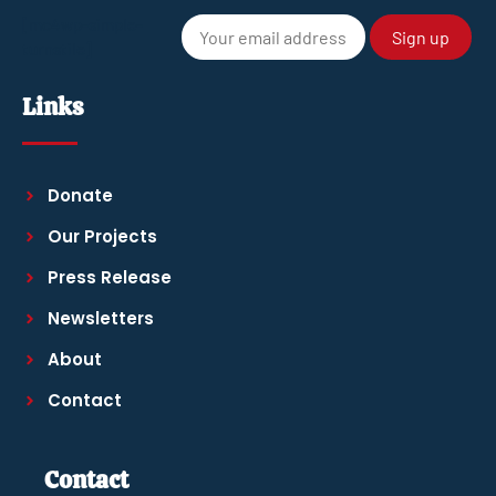
[mc4wp-simple-
turnstile]
Links
Donate
Our Projects
Press Release
Newsletters
About
Contact
Contact