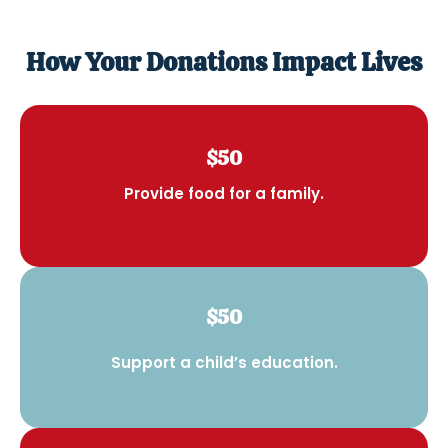
How Your Donations Impact Lives
$50
Provide food for a family.
$50
Support a child’s education.