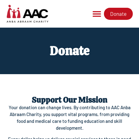
Donate
Donate
Support Our Mission
Your donation can change lives. By contributing to AAC Anba
Abraam Charity, you support vital programs, from providing
food and medical care to funding education and skill
development.