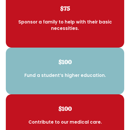
$75
Sponsor a family to help with their basic
necessities.
$100
Fund a student’s higher education.
$100
Contribute to our medical care.