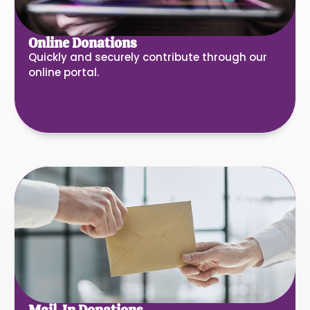
Online Donations
Quickly and securely contribute through our
online portal.