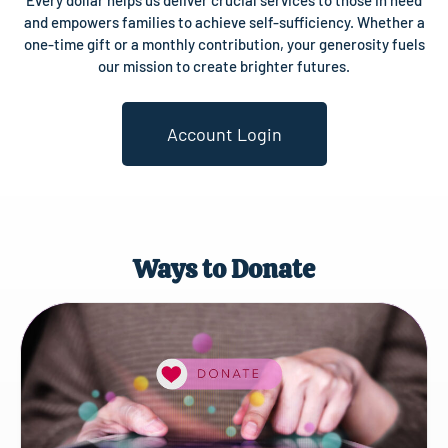
Every dollar helps us deliver crucial services to those in need
and empowers families to achieve self-sufficiency. Whether a
one-time gift or a monthly contribution, your generosity fuels
our mission to create brighter futures.
Account Login
Ways to Donate