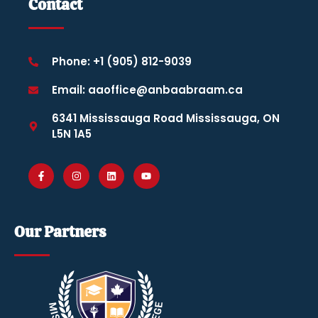
Contact
Phone: +1 (905) 812-9039
Email: aaoffice@anbaabraam.ca
6341 Mississauga Road Mississauga, ON
L5N 1A5
Our Partners