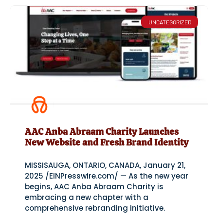
UNCATEGORIZED
AAC Anba Abraam Charity Launches
New Website and Fresh Brand Identity
MISSISAUGA, ONTARIO, CANADA, January 21,
2025 /EINPresswire.com/ — As the new year
begins, AAC Anba Abraam Charity is
embracing a new chapter with a
comprehensive rebranding initiative.