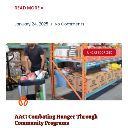
READ MORE »
January 24, 2025
No Comments
UNCATEGORIZED
AAC: Combating Hunger Through
Community Programs