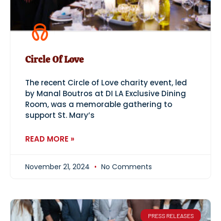
Circle Of Love
The recent Circle of Love charity event, led
by Manal Boutros at DI LA Exclusive Dining
Room, was a memorable gathering to
support St. Mary’s
READ MORE »
November 21, 2024
No Comments
PRESS RELEASES