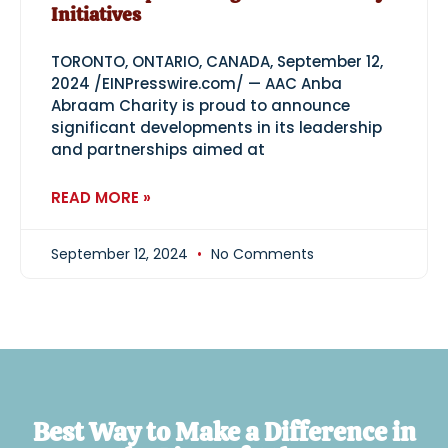
Initiatives
TORONTO, ONTARIO, CANADA, September 12,
2024 /EINPresswire.com/ — AAC Anba
Abraam Charity is proud to announce
significant developments in its leadership
and partnerships aimed at
READ MORE »
September 12, 2024
No Comments
Best Way to Make a Difference in