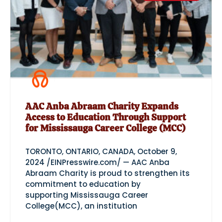
AAC Anba Abraam Charity Expands
Access to Education Through Support
for Mississauga Career College (MCC)
TORONTO, ONTARIO, CANADA, October 9,
2024 /EINPresswire.com/ — AAC Anba
Abraam Charity is proud to strengthen its
commitment to education by
supporting Mississauga Career
College(MCC), an institution