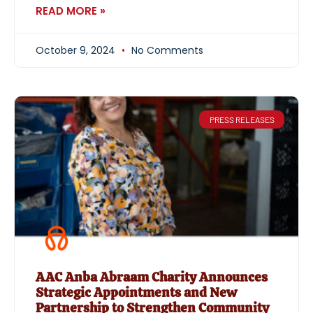
READ MORE »
October 9, 2024
No Comments
PRESS RELEASES
AAC Anba Abraam Charity Announces
Strategic Appointments and New
Partnership to Strengthen Community