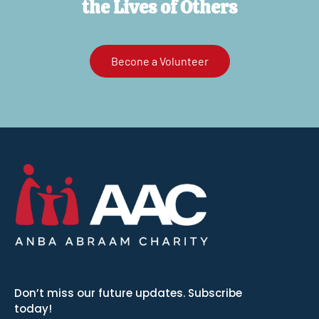
the Lives of Others
Becone a Volunteer
Don’t miss our future updates. Subscribe
today!