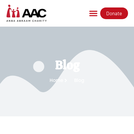
Donate
Blog
Home
Blog