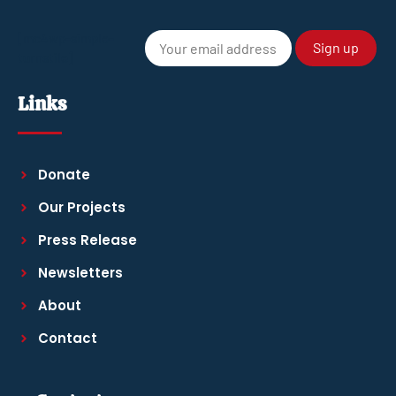
[mc4wp-simple-
turnstile]
Links
Donate
Our Projects
Press Release
Newsletters
About
Contact