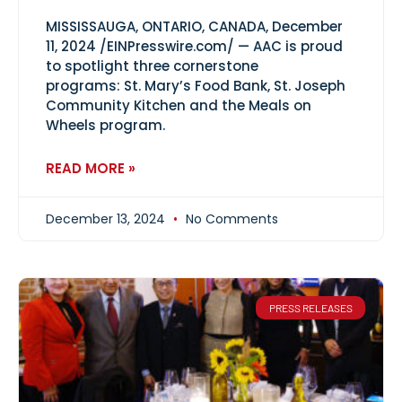
MISSISSAUGA, ONTARIO, CANADA, December
11, 2024 /EINPresswire.com/ — AAC is proud
to spotlight three cornerstone
programs: St. Mary’s Food Bank, St. Joseph
Community Kitchen and the Meals on
Wheels program.
READ MORE »
December 13, 2024
No Comments
PRESS RELEASES